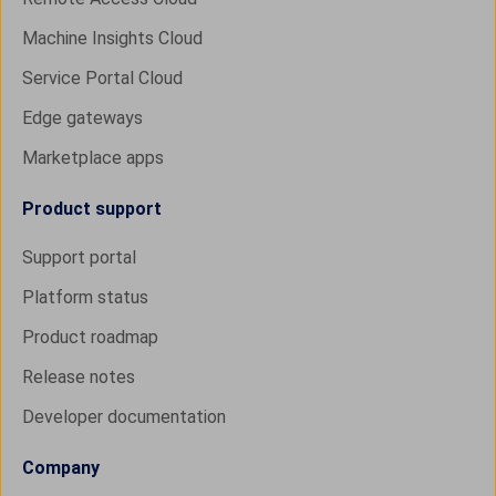
Machine Insights Cloud
Service Portal Cloud
Edge gateways
Marketplace apps
Product support
Support portal
Platform status
Product roadmap
Release notes
Developer documentation
Company