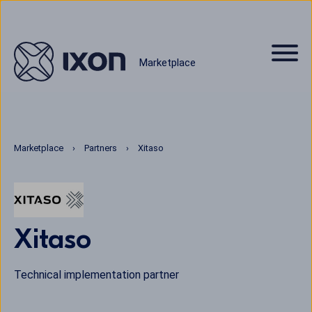
Marketplace
Marketplace
Partners
Xitaso
Xitaso
Technical implementation partner