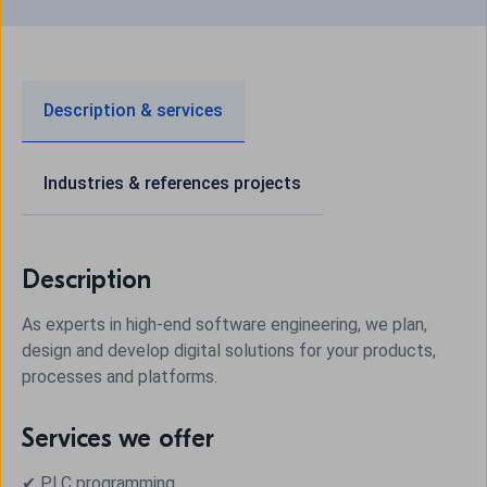
Description & services
Industries & references projects
Description
As experts in high-end software engineering, we plan,
design and develop digital solutions for your products,
processes and platforms.
Services we offer
✔ PLC programming