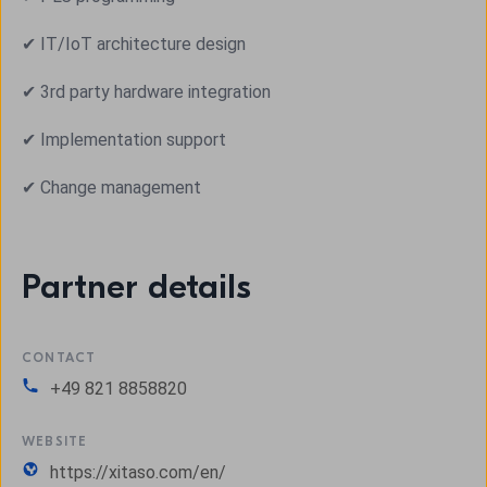
✔ IT/IoT architecture design
✔ 3rd party hardware integration
✔ Implementation support
✔ Change management
Partner details
CONTACT
+49 821 8858820
WEBSITE
https://xitaso.com/en/