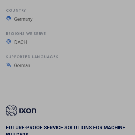
COUNTRY
Germany
REGIONS WE SERVE
DACH
SUPPORTED LANGUAGES
German
FUTURE-PROOF SERVICE SOLUTIONS FOR MACHINE
BUILDERS