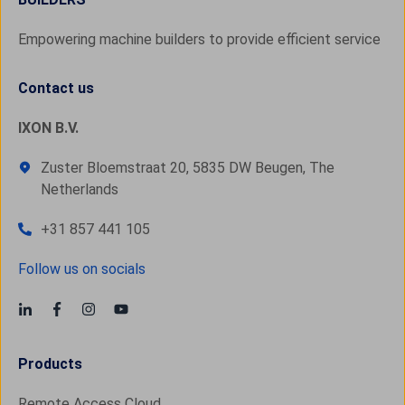
Empowering machine builders to provide efficient service
Contact us
IXON B.V.
Zuster Bloemstraat 20, 5835 DW Beugen, The
Netherlands
+31 857 441 105
Follow us on socials
Products
Remote Access Cloud