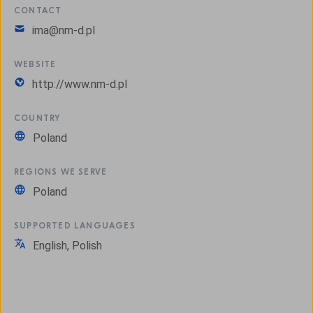
CONTACT
ima@nm-d.pl
WEBSITE
http://www.nm-d.pl
COUNTRY
Poland
REGIONS WE SERVE
Poland
SUPPORTED LANGUAGES
English, Polish