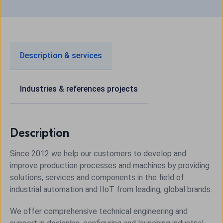
Description & services
Industries & references projects
Description
Since 2012 we help our customers to develop and
improve production processes and machines by providing
solutions, services and components in the field of
industrial automation and
IIoT
from leading, global brands.
We offer comprehensive technical engineering and