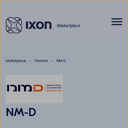
Marketplace
Marketplace
Partners
NM-D
NM-D