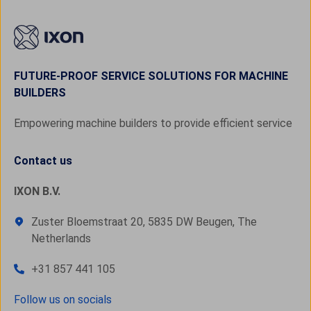
FUTURE-PROOF SERVICE SOLUTIONS FOR MACHINE
BUILDERS
Empowering machine builders to provide efficient service
Contact us
IXON B.V.
Zuster Bloemstraat 20, 5835 DW Beugen, The
Netherlands
+31 857 441 105
Follow us on socials