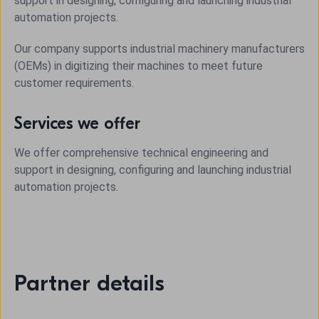
support in designing, configuring and launching industrial
automation projects.
Our company supports industrial machinery manufacturers
(OEMs) in digitizing their machines to meet future
customer requirements.
Services we offer
We offer comprehensive technical engineering and
support in designing, configuring and launching industrial
automation projects.
Partner details