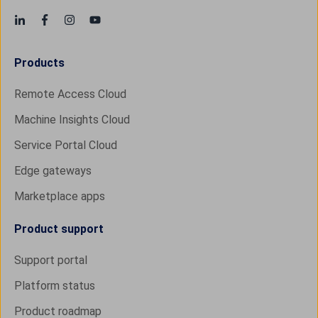
Products
Remote Access Cloud
Machine Insights Cloud
Service Portal Cloud
Edge gateways
Marketplace apps
Product support
Support portal
Platform status
Product roadmap