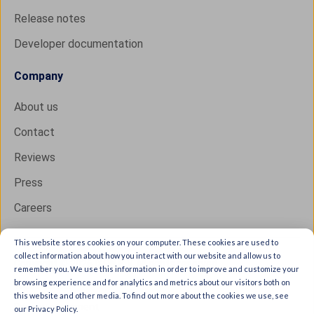
Release notes
Developer documentation
Company
About us
Contact
Reviews
Press
Careers
This website stores cookies on your computer. These cookies are used to
collect information about how you interact with our website and allow us to
Copyright © 2026 IXON B.V. All rights reserved.
remember you. We use this information in order to improve and customize your
browsing experience and for analytics and metrics about our visitors both on
Trust Center
this website and other media. To find out more about the cookies we use, see
Privacy statement
our Privacy Policy.