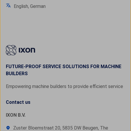
English, German
FUTURE-PROOF SERVICE SOLUTIONS FOR MACHINE
BUILDERS
Empowering machine builders to provide efficient service
Contact us
IXON B.V.
Zuster Bloemstraat 20, 5835 DW Beugen, The