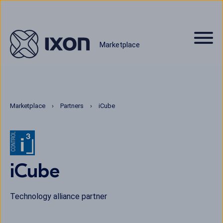
Marketplace
Marketplace
Partners
iCube
iCube
Technology alliance partner