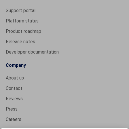
Support portal
Platform status
Product roadmap
Release notes
Developer documentation
Company
About us
Contact
Reviews
Press
Careers