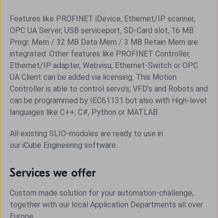
Features like PROFINET iDevice, Ethernet/IP scanner,
OPC UA Server, USB serviceport, SD-Card slot, 16 MB
Progr. Mem / 32 MB Data Mem / 3 MB Retain Mem are
integrated. Other features like PROFINET Controller,
Ethernet/IP adapter, Webvisu, Ethernet-Switch or OPC
UA Client can be added via licensing. This Motion
Controller is able to control servo’s, VFD’s and Robots and
can be programmed by IEC61131 but also with High-level
languages like C++, C#, Python or MATLAB.
All existing SLIO-modules are ready to use in
our
iCube
Engineering software.
Services we offer
Custom made solution for your automation-challenge,
together with our local Application Departments all over
Europe