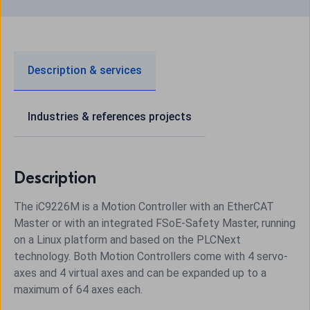
Description & services
Industries & references projects
Description
The iC9226M is a Motion Controller with an EtherCAT
Master or with an integrated FSoE-Safety Master, running
on a Linux platform and based on the PLCNext
technology. Both Motion Controllers come with 4 servo-
axes and 4 virtual axes and can be expanded up to a
maximum of 64 axes each.