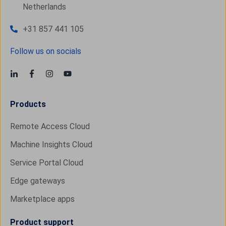
Netherlands
+31 857 441 105
Follow us on socials
Products
Remote Access Cloud
Machine Insights Cloud
Service Portal Cloud
Edge gateways
Marketplace apps
Product support