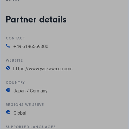
Partner details
CONTACT
+49 6196569300
WEBSITE
https://www.yaskawa.eu.com
COUNTRY
Japan / Germany
REGIONS WE SERVE
Global
SUPPORTED LANGUAGES