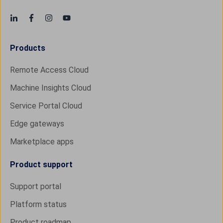
Products
Remote Access Cloud
Machine Insights Cloud
Service Portal Cloud
Edge gateways
Marketplace apps
Product support
Support portal
Platform status
Product roadmap