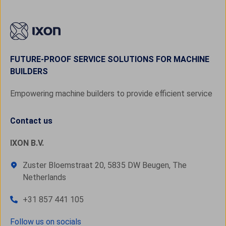
FUTURE-PROOF SERVICE SOLUTIONS FOR MACHINE
BUILDERS
Empowering machine builders to provide efficient service
Contact us
IXON B.V.
Zuster Bloemstraat 20, 5835 DW Beugen, The
Netherlands
+31 857 441 105
Follow us on socials