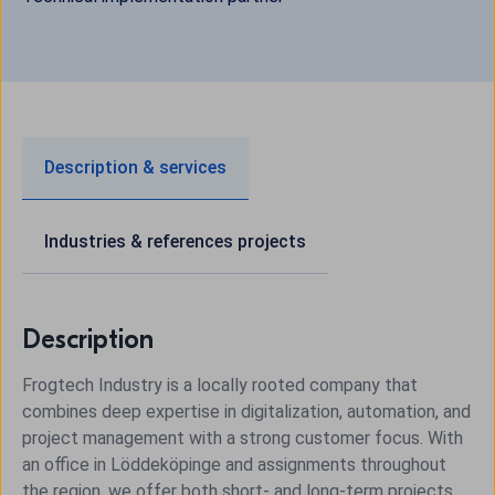
Description & services
Industries & references projects
Description
Frogtech Industry is a locally rooted company that
combines deep expertise in digitalization, automation, and
project management with a strong customer focus. With
an office in Löddeköpinge and assignments throughout
the region, we offer both short- and long-term projects