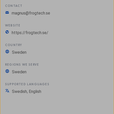
CONTACT
magnus@frogtech.se
WEBSITE
https://frogtech.se/
COUNTRY
Sweden
REGIONS WE SERVE
Sweden
SUPPORTED LANGUAGES
Swedish, English