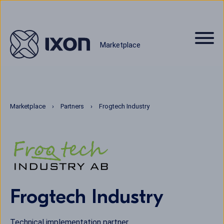
Marketplace
Marketplace
Partners
Frogtech Industry
Frogtech Industry
Technical implementation partner