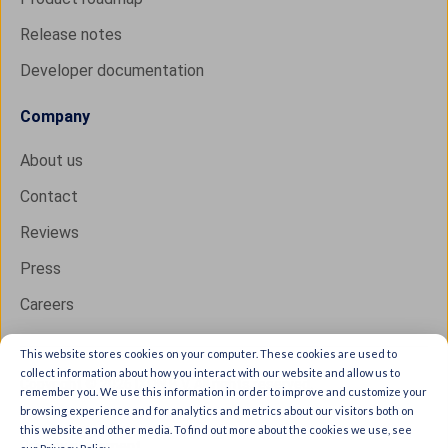
Release notes
Developer documentation
Company
About us
Contact
Reviews
Press
Careers
This website stores cookies on your computer. These cookies are used to
collect information about how you interact with our website and allow us to
Copyright © 2026 IXON B.V. All rights reserved.
remember you. We use this information in order to improve and customize your
browsing experience and for analytics and metrics about our visitors both on
Trust Center
this website and other media. To find out more about the cookies we use, see
Privacy statement