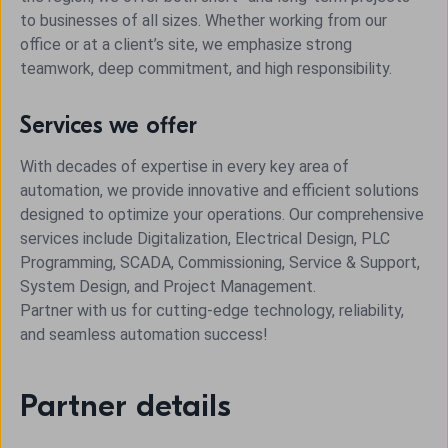
to businesses of all sizes. Whether working from our
office or at a client’s site, we emphasize strong
teamwork, deep commitment, and high responsibility.
Services we offer
With decades of expertise in every key area of
automation, we provide innovative and efficient solutions
designed to optimize your operations. Our comprehensive
services include Digitalization, Electrical Design, PLC
Programming, SCADA, Commissioning, Service & Support,
System Design, and Project Management.
Partner with us for cutting-edge technology, reliability,
and seamless automation success!
Partner details