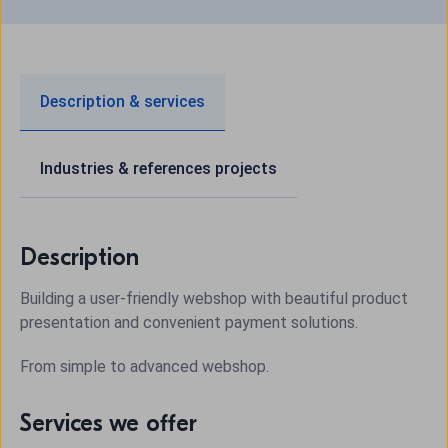
Description & services
Industries & references projects
Description
Building a user-friendly webshop with beautiful product
presentation and convenient payment solutions.
From simple to advanced webshop.
Services we offer