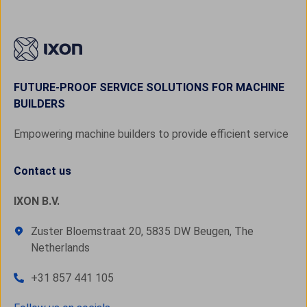
FUTURE-PROOF SERVICE SOLUTIONS FOR MACHINE
BUILDERS
Empowering machine builders to provide efficient service
Contact us
IXON B.V.
Zuster Bloemstraat 20, 5835 DW Beugen, The
Netherlands
+31 857 441 105