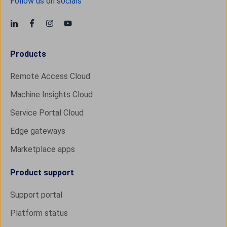
Follow us on socials
Products
Remote Access Cloud
Machine Insights Cloud
Service Portal Cloud
Edge gateways
Marketplace apps
Product support
Support portal
Platform status