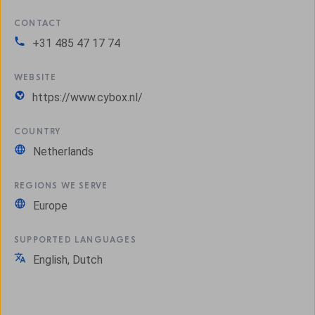
CONTACT
+31 485 47 17 74
WEBSITE
https://www.cybox.nl/
COUNTRY
Netherlands
REGIONS WE SERVE
Europe
SUPPORTED LANGUAGES
English, Dutch