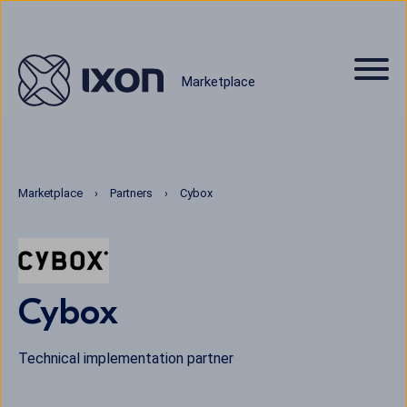
Marketplace
Marketplace
Partners
Cybox
Cybox
Technical implementation partner