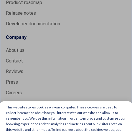
Product roadmap
Release notes
Developer documentation
Company
About us
Contact
Reviews
Press
Careers
This website stores cookies on your computer. These cookies are used to
collect information about how you interact with our website and allow us to
Copyright © 2026 IXON B.V. All rights reserved.
remember you. We use this information in order to improve and customize your
browsing experience and for analytics and metrics about our visitors both on
Trust Center
this website and other media. To find out more about the cookies we use, see