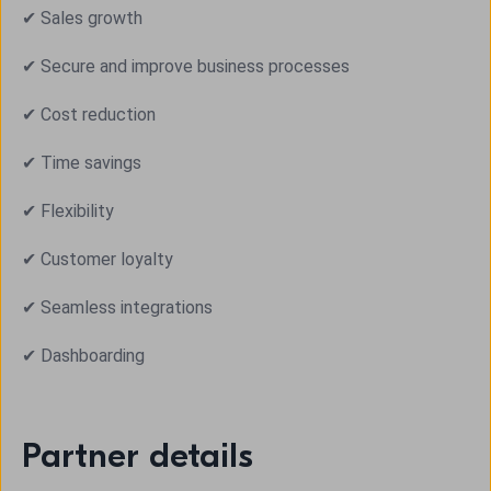
✔ Sales growth
✔ Secure and improve business processes
✔ Cost reduction
✔ Time savings
✔ Flexibility
✔ Customer loyalty
✔ Seamless integrations
✔ Dashboarding
Partner details