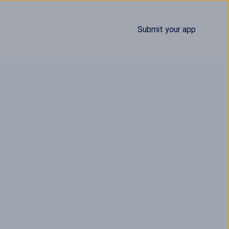
Submit your app