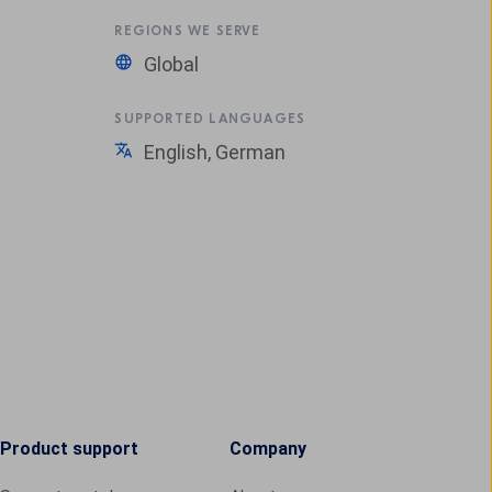
REGIONS WE SERVE
Global
SUPPORTED LANGUAGES
English, German
Product support
Company