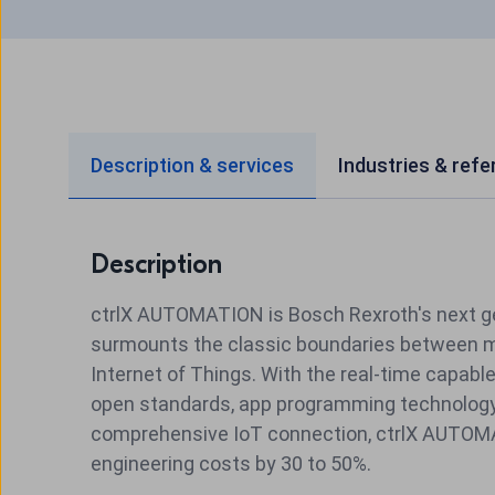
Description & services
Industries & ref
Description
ctrlX AUTOMATION is Bosch
Rexroth
's next 
surmounts the classic boundaries between ma
Internet of Things. With the real-time capabl
open standards, app programming technology
comprehensive IoT connection, ctrlX AUTO
engineering costs by 30 to 50%.