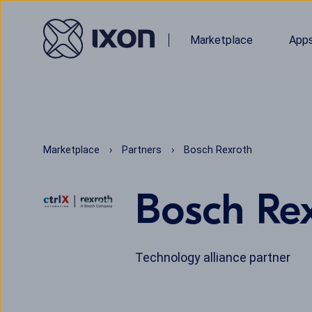
Marketplace
App
Marketplace
Partners
Bosch Rexroth
Bosch Re
Technology alliance partner