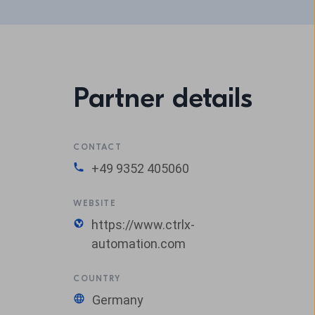
Partner details
CONTACT
+49 9352 405060
WEBSITE
https://www.ctrlx-
automation.com
COUNTRY
Germany