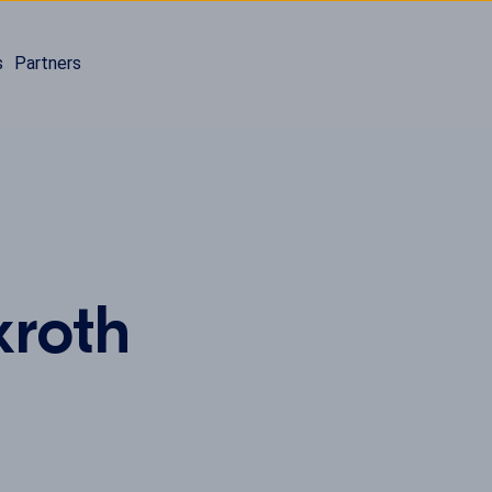
s
Partners
xroth