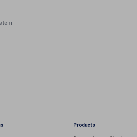
ystem
us
Products