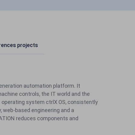
erences projects
generation automation platform.
It
chine controls, the IT world and the
e operating system ctrlX OS, consistently
, web-based engineering and a
MATION reduces components and