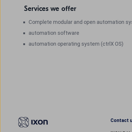
Services we offer
Complete modular and open automation s
automation software
automation operating system (ctrlX OS)
Contact 