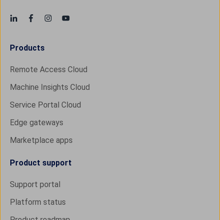
Products
Remote Access Cloud
Machine Insights Cloud
Service Portal Cloud
Edge gateways
Marketplace apps
Product support
Support portal
Platform status
Product roadmap