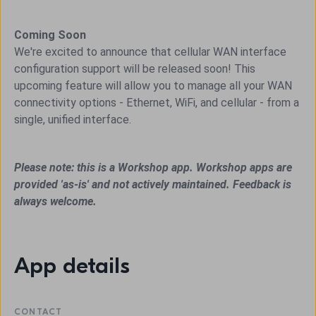
Coming Soon
We're excited to announce that cellular WAN interface
configuration support will be released soon! This
upcoming feature will allow you to manage all your WAN
connectivity options - Ethernet, WiFi, and cellular - from a
single, unified interface.
Please note: this is a Workshop app. Workshop apps are
provided 'as-is' and not actively maintained. Feedback is
always welcome.
App details
CONTACT