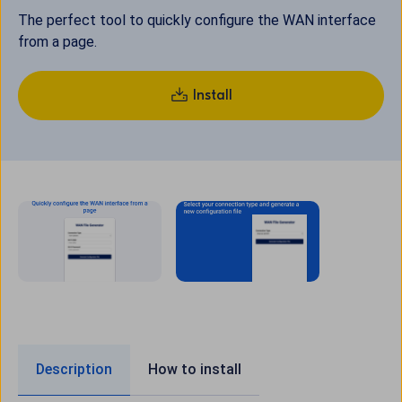
The perfect tool to quickly configure the WAN interface
from a page.
Install
Description
How to install