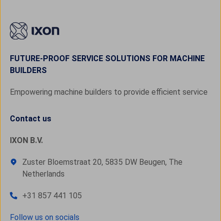
FUTURE-PROOF SERVICE SOLUTIONS FOR MACHINE
BUILDERS
Empowering machine builders to provide efficient service
Contact us
IXON B.V.
Zuster Bloemstraat 20, 5835 DW Beugen, The
Netherlands
+31 857 441 105
Follow us on socials