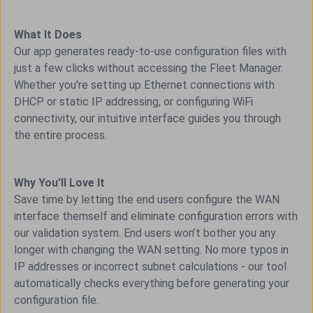
What It Does
Our app generates ready-to-use configuration files with
just a few clicks without accessing the Fleet Manager.
Whether you're setting up Ethernet connections with
DHCP or static IP addressing, or configuring WiFi
connectivity, our intuitive interface guides you through
the entire process.
Why You'll Love It
Save time by letting the end users configure the WAN
interface themself and eliminate configuration errors with
our validation system. End users won’t bother you any
longer with changing the WAN setting. No more typos in
IP addresses or incorrect subnet calculations - our tool
automatically checks everything before generating your
configuration file.