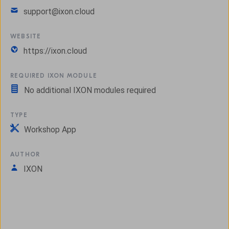
support@ixon.cloud
WEBSITE
https://ixon.cloud
REQUIRED IXON MODULE
No additional IXON modules required
TYPE
Workshop App
AUTHOR
IXON