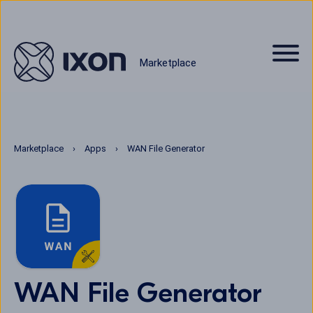
Marketplace
Marketplace
Apps
WAN File Generator
WAN File Generator