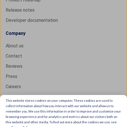
Release notes
Developer documentation
Company
About us
Contact
Reviews
Press
Careers
This website stores cookies on your computer. These cookies are used to
collect information about how you interact with our website and allow us to
Copyright © 2026 IXON B.V. All rights reserved.
remember you. We use this information in order to improve and customize your
browsing experience and for analytics and metrics about our visitors both on
Trust Center
this website and other media. To find out more about the cookies we use, see
Privacy statement