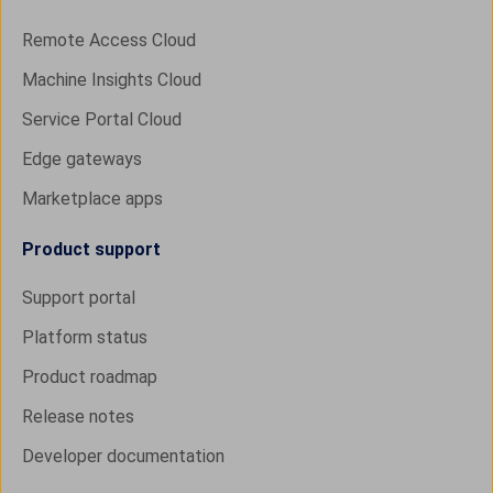
Remote Access Cloud
Machine Insights Cloud
Service Portal Cloud
Edge gateways
Marketplace apps
Product support
Support portal
Platform status
Product roadmap
Release notes
Developer documentation