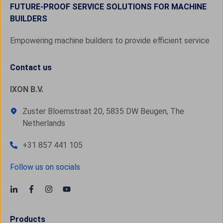
FUTURE-PROOF SERVICE SOLUTIONS FOR MACHINE
BUILDERS
Empowering machine builders to provide efficient service
Contact us
IXON B.V.
Zuster Bloemstraat 20, 5835 DW Beugen, The
Netherlands
+31 857 441 105
Follow us on socials
Products