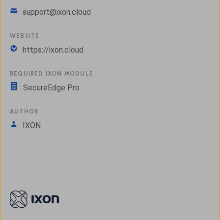
support@ixon.cloud
WEBSITE
https://ixon.cloud
REQUIRED IXON MODULE
SecureEdge Pro
AUTHOR
IXON