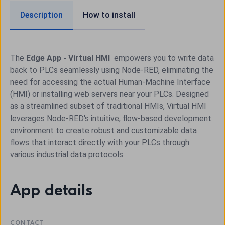
Description
How to install
The
Edge App - Virtual HMI
empowers you to write data
back to PLCs seamlessly using Node-RED, eliminating the
need for accessing the actual Human-Machine Interface
(HMI) or installing web servers near your PLCs. Designed
as a streamlined subset of traditional HMIs, Virtual HMI
leverages Node-RED's intuitive, flow-based development
environment to create robust and customizable data
flows that interact directly with your PLCs through
various industrial data protocols.
App details
CONTACT