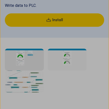
Write data to PLC.
Install