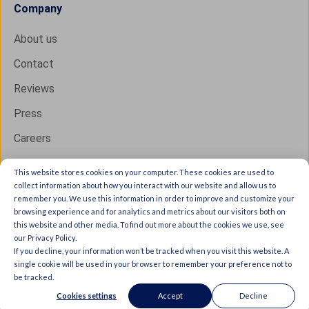
Company
About us
Contact
Reviews
Press
Careers
This website stores cookies on your computer. These cookies are used to
collect information about how you interact with our website and allow us to
Copyright © 2026 IXON B.V. All rights reserved.
remember you. We use this information in order to improve and customize your
browsing experience and for analytics and metrics about our visitors both on
Trust Center
this website and other media. To find out more about the cookies we use, see
Privacy statement
our Privacy Policy.
If you decline, your information won’t be tracked when you visit this website. A
General terms & conditions
single cookie will be used in your browser to remember your preference not to
be tracked.
Legal documents
Cookies settings
Accept
Decline