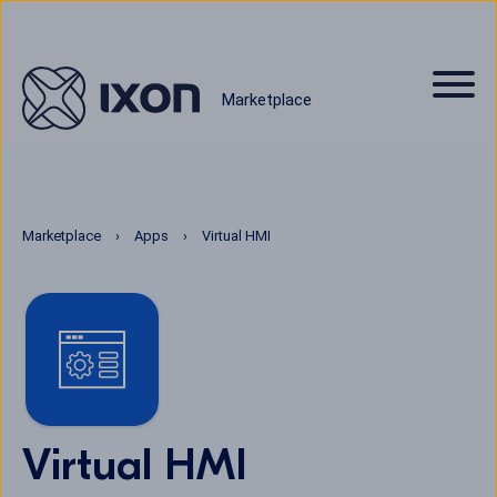
Marketplace
Marketplace
Apps
Virtual HMI
Virtual HMI