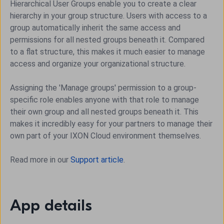
Hierarchical User Groups enable you to create a clear
hierarchy in your group structure. Users with access to a
group automatically inherit the same access and
permissions for all nested groups beneath it. Compared
to a flat structure, this makes it much easier to manage
access and organize your organizational structure.
Assigning the 'Manage groups' permission to a group-
specific role enables anyone with that role to manage
their own group and all nested groups beneath it. This
makes it incredibly easy for your partners to manage their
own part of your IXON Cloud environment themselves.
Read more in our
Support article
.
App details