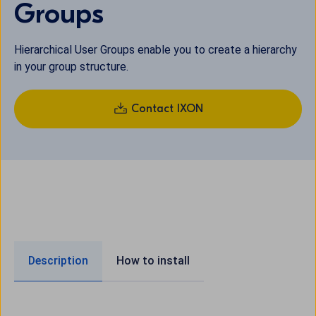
Groups
Hierarchical User Groups enable you to create a hierarchy
in your group structure.
Contact IXON
Description
How to install