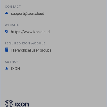
CONTACT
support@ixon.cloud
WEBSITE
https://www.ixon.cloud
REQUIRED IXON MODULE
Hierarchical user groups
AUTHOR
IXON