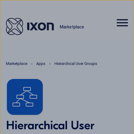
Marketplace
Marketplace
Apps
Hierarchical User Groups
Hierarchical User