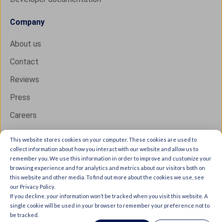
Company
About us
Contact
Reviews
Press
Careers
This website stores cookies on your computer. These cookies are used to
collect information about how you interact with our website and allow us to
Copyright © 2026 IXON B.V. All rights reserved.
remember you. We use this information in order to improve and customize your
browsing experience and for analytics and metrics about our visitors both on
Trust Center
this website and other media. To find out more about the cookies we use, see
Privacy statement
our Privacy Policy.
If you decline, your information won’t be tracked when you visit this website. A
General terms & conditions
single cookie will be used in your browser to remember your preference not to
be tracked.
Legal documents