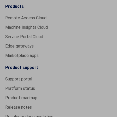
Products
Remote Access Cloud
Machine Insights Cloud
Service Portal Cloud
Edge gateways
Marketplace apps
Product support
Support portal
Platform status
Product roadmap
Release notes
Developer documentation