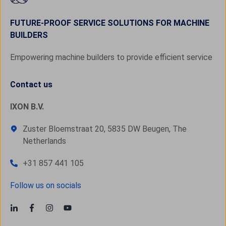
FUTURE-PROOF SERVICE SOLUTIONS FOR MACHINE
BUILDERS
Empowering machine builders to provide efficient service
Contact us
IXON B.V.
Zuster Bloemstraat 20, 5835 DW Beugen, The
Netherlands
+31 857 441 105
Follow us on socials