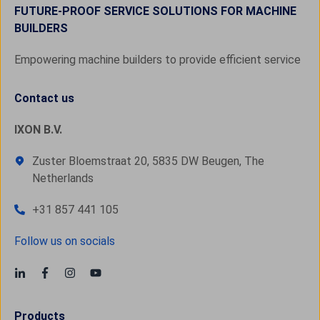
FUTURE-PROOF SERVICE SOLUTIONS FOR MACHINE
BUILDERS
Empowering machine builders to provide efficient service
Contact us
IXON B.V.
Zuster Bloemstraat 20, 5835 DW Beugen, The
Netherlands
+31 857 441 105
Follow us on socials
Products