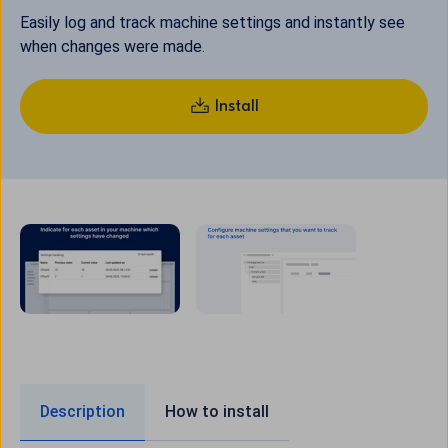
Easily log and track machine settings and instantly see
when changes were made.
Install
Description
How to install