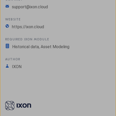
support@ixon.cloud
WEBSITE
https://ixon.cloud
REQUIRED IXON MODULE
Historical data, Asset Modeling
AUTHOR
IXON