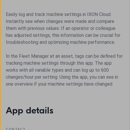
Easily log and track machine settings in IXON Cloud.
Instantly see when changes were made and compare
them with previous values. If an operator or colleague
has adjusted settings, this information can be crucial for
troubleshooting and optimizing machine performance.
In the Fleet Manager at an asset, tags can be defined for
tracking machine settings through this app. The app
works with all variable types and can log up to 600
changes/hour per setting. Using the app, you can see in
one overview if your machine settings have changed.
App details
CONTACT