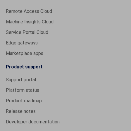
Remote Access Cloud
Machine Insights Cloud
Service Portal Cloud
Edge gateways
Marketplace apps
Product support
Support portal
Platform status
Product roadmap
Release notes
Developer documentation