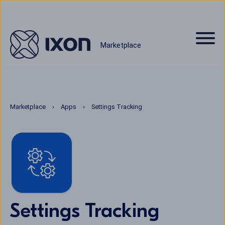
Marketplace
Marketplace
Apps
Settings Tracking
Settings Tracking