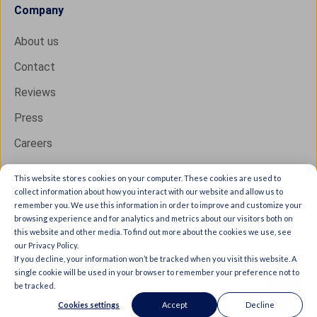
Company
About us
Contact
Reviews
Press
Careers
This website stores cookies on your computer. These cookies are used to
collect information about how you interact with our website and allow us to
Copyright © 2026 IXON B.V. All rights reserved.
remember you. We use this information in order to improve and customize your
browsing experience and for analytics and metrics about our visitors both on
Trust Center
this website and other media. To find out more about the cookies we use, see
Privacy statement
our Privacy Policy.
If you decline, your information won’t be tracked when you visit this website. A
General terms & conditions
single cookie will be used in your browser to remember your preference not to
be tracked.
Legal documents
Cookies settings
Accept
Decline