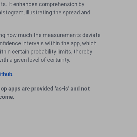
ints. It enhances comprehension by
histogram, illustrating the spread and
tifying how much the measurements deviate
nfidence intervals within the app, which
thin certain probability limits, thereby
h a given level of certainty.
ithub
.
op apps are provided 'as-is' and not
lcome.