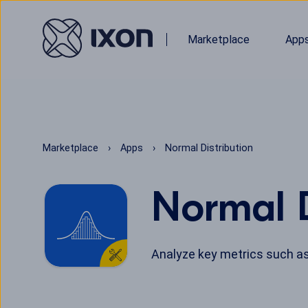
Marketplace
App
Marketplace
Apps
Normal Distribution
Normal D
Analyze key metrics such as