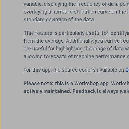
variable, displaying the frequency of data po
overlaying a normal distribution curve on the 
standard deviation of the data.
This feature is particularly useful for iden
from the average. Additionally, you can set co
are useful for highlighting the range of data wi
allowing forecasts of machine performance wit
For this app, the source code is available on
G
Please note: this is a Workshop app. Worksh
actively maintained. Feedback is always we