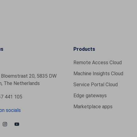
us
Products
Remote Access Cloud
Machine Insights Cloud
 Bloemstraat 20, 5835 DW
, The Netherlands
Service Portal Cloud
Edge gateways
7 441 105
Marketplace apps
on socials