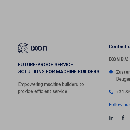
Contact 
IXON B.V.
FUTURE-PROOF SERVICE
SOLUTIONS FOR MACHINE BUILDERS
Zuster
Beugen
Empowering machine builders to
provide efficient service
+31 85
Follow us 