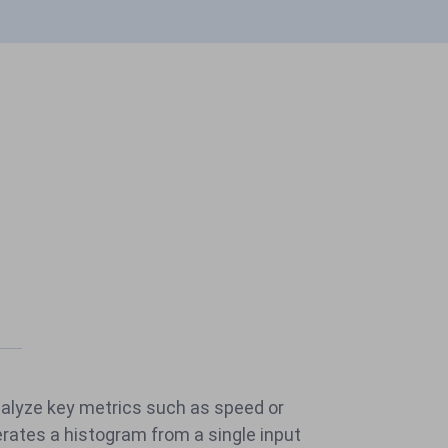
nalyze key metrics such as speed or
rates a histogram from a single input