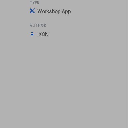
TYPE
Workshop App
AUTHOR
IXON