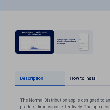
Description
How to install
The Normal Distribution app is designed to a
product dimensions effectively. The app gene