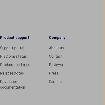
Product support
Company
Support portal
About us
Platform status
Contact
Product roadmap
Reviews
Release notes
Press
Developer
Careers
documentation