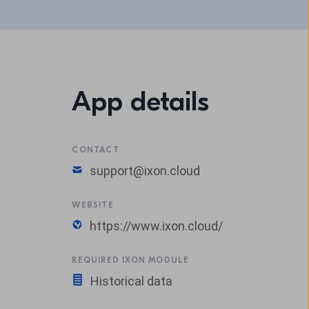
App details
CONTACT
support@ixon.cloud
WEBSITE
https://www.ixon.cloud/
REQUIRED IXON MODULE
Historical data