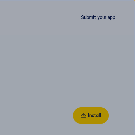
Submit your app
Install