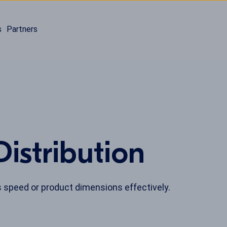
s
Partners
istribution
 speed or product dimensions effectively.