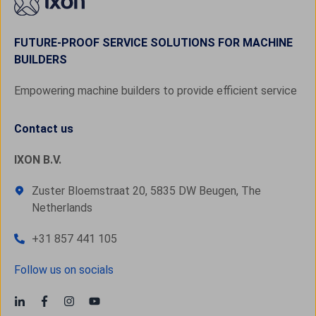
FUTURE-PROOF SERVICE SOLUTIONS FOR MACHINE
BUILDERS
Empowering machine builders to provide efficient service
Contact us
IXON B.V.
Zuster Bloemstraat 20, 5835 DW Beugen, The
Netherlands
+31 857 441 105
Follow us on socials