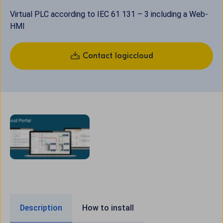
Virtual PLC according to IEC 61 131 – 3 including a Web-
HMI
Contact logiccloud
Description
How to install