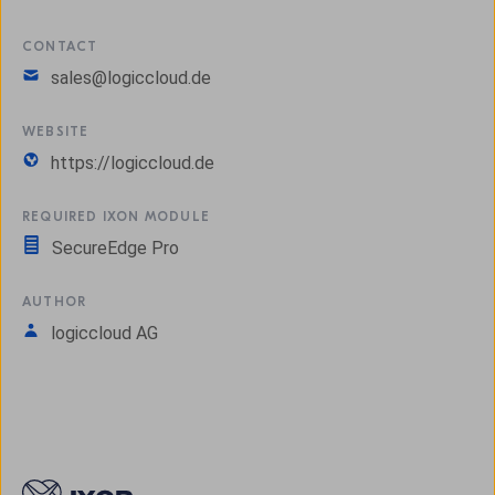
CONTACT
sales@logiccloud.de
WEBSITE
https://logiccloud.de
REQUIRED IXON MODULE
SecureEdge Pro
AUTHOR
logiccloud AG