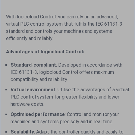
With logiccloud Control, you can rely on an advanced,
virtual PLC control system that fulfils the IEC 61131-3
standard and controls your machines and systems
efficiently and reliably.
Advantages of logiccloud Control:
Standard-compliant
: Developed in accordance with
IEC 61131-3, logiccloud Control offers maximum
compatibility and reliability.
Virtual environment
: Utilise the advantages of a virtual
PLC control system for greater flexibility and lower
hardware costs.
Optimised performance
: Control and monitor your
machines and systems precisely and in real time.
Scalability
: Adapt the controller quickly and easily to