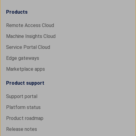
Products
Remote Access Cloud
Machine Insights Cloud
Service Portal Cloud
Edge gateways
Marketplace apps
Product support
Support portal
Platform status
Product roadmap
Release notes