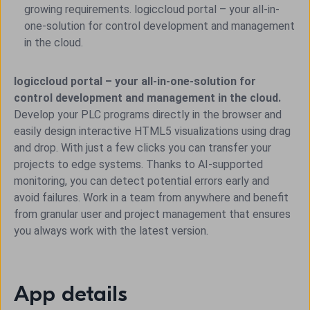
growing requirements. logiccloud portal – your all-in-
one-solution for control development and management
in the cloud.
logiccloud portal – your all-in-one-solution for
control development and management in the cloud.
Develop your PLC programs directly in the browser and
easily design interactive HTML5 visualizations using drag
and drop. With just a few clicks you can transfer your
projects to edge systems. Thanks to AI-supported
monitoring, you can detect potential errors early and
avoid failures. Work in a team from anywhere and benefit
from granular user and project management that ensures
you always work with the latest version.
App details