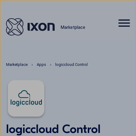
Marketplace
Marketplace
Apps
logiccloud Control
logiccloud Control