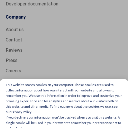
Developer documentation
Company
About us
Contact
Reviews
Press
Careers
This website stores cookies on your computer. These cookies are used to
collect information about how you interact with our website and allow us to
Copyright © 2026 IXON B.V. All rights reserved.
remember you. We use this information in order to improve and customize your
browsing experience and for analytics and metrics about our visitors both on
Trust Center
this website and other media. To find out more about the cookies we use, see
Privacy statement
our Privacy Policy.
If you decline, your information won’t be tracked when you visit this website. A
General terms & conditions
single cookie will be used in your browser to remember your preference not to