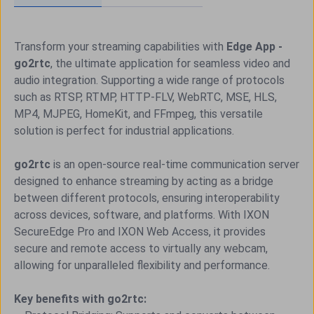
Transform your streaming capabilities with
Edge App -
go2rtc
, the ultimate application for seamless video and
audio integration. Supporting a wide range of protocols
such as RTSP, RTMP, HTTP-FLV, WebRTC, MSE, HLS,
MP4, MJPEG, HomeKit, and FFmpeg, this versatile
solution is perfect for industrial applications.
go2rtc
is an open-source real-time communication server
designed to enhance streaming by acting as a bridge
between different protocols, ensuring interoperability
across devices, software, and platforms. With IXON
SecureEdge Pro and IXON Web Access, it provides
secure and remote access to virtually any webcam,
allowing for unparalleled flexibility and performance.
Key benefits with go2rtc: