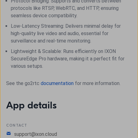
Protocol Bridging: Supports and converts between
protocols like RTSP, WebRTC, and HTTP, ensuring
seamless device compatibility.
Low-Latency Streaming: Delivers minimal delay for
high-quality live video and audio, essential for
surveillance and real-time monitoring.
Lightweight & Scalable: Runs efficiently on IXON
SecureEdge Pro hardware, making it a perfect fit for
various setups.
See the go2rtc
documentation
for more information.
App details
CONTACT
support@ixon.cloud