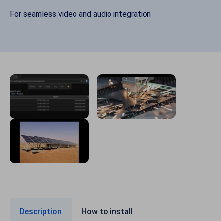
For seamless video and audio integration
Description
How to install