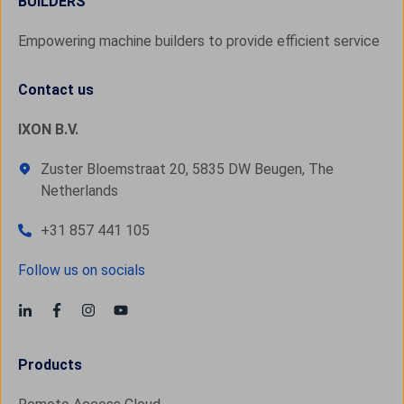
BUILDERS
Empowering machine builders to provide efficient service
Contact us
IXON B.V.
Zuster Bloemstraat 20, 5835 DW Beugen, The
Netherlands
+31 857 441 105
Follow us on socials
Products