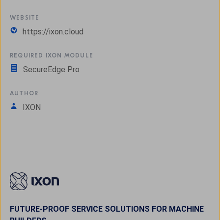
WEBSITE
https://ixon.cloud
REQUIRED IXON MODULE
SecureEdge Pro
AUTHOR
IXON
FUTURE-PROOF SERVICE SOLUTIONS FOR MACHINE