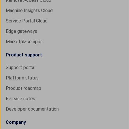
Remote Access Cloud
Machine Insights Cloud
Service Portal Cloud
Edge gateways
Marketplace apps
Product support
Support portal
Platform status
Product roadmap
Release notes
Developer documentation
Company