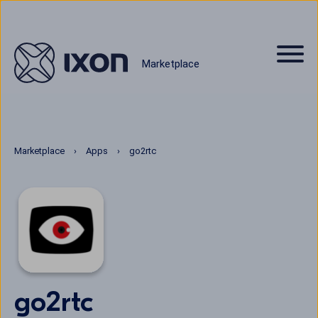
Marketplace
Marketplace
Apps
go2rtc
go2rtc