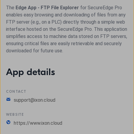
The
Edge App - FTP File Explorer
for SecureEdge Pro
enables easy browsing and downloading of files from any
FTP server (e.g., on a PLC) directly through a simple web
interface hosted on the SecureEdge Pro. This application
simplifies access to machine data stored on FTP servers,
ensuring critical files are easily retrievable and securely
downloaded for future use.
App details
CONTACT
support@ixon.cloud
WEBSITE
https://www.ixon.cloud