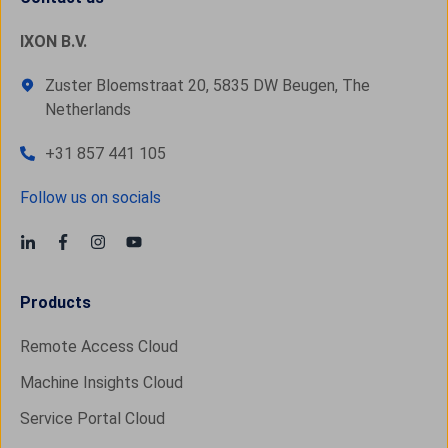
IXON B.V.
Zuster Bloemstraat 20, 5835 DW Beugen, The
Netherlands
+31 857 441 105
Follow us on socials
Products
Remote Access Cloud
Machine Insights Cloud
Service Portal Cloud