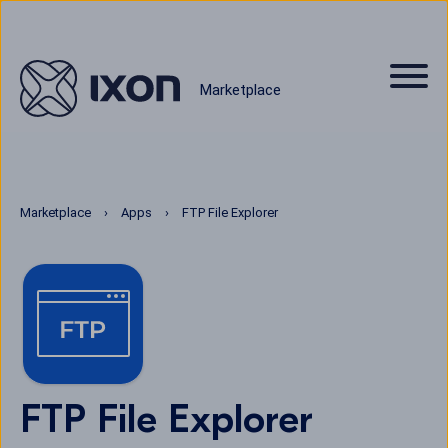
Marketplace
Marketplace
Apps
FTP File Explorer
FTP File Explorer