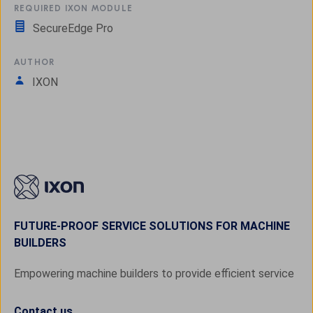
REQUIRED IXON MODULE
SecureEdge Pro
AUTHOR
IXON
FUTURE-PROOF SERVICE SOLUTIONS FOR MACHINE
BUILDERS
Empowering machine builders to provide efficient service
Contact us