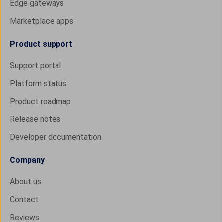
Edge gateways
Marketplace apps
Product support
Support portal
Platform status
Product roadmap
Release notes
Developer documentation
Company
About us
Contact
Reviews