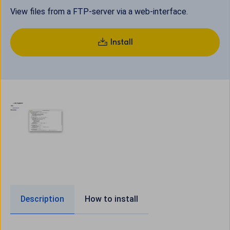
View files from a FTP-server via a web-interface.
Install
Description
How to install