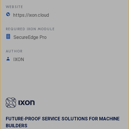
WEBSITE
https://ixon.cloud
REQUIRED IXON MODULE
SecureEdge Pro
AUTHOR
IXON
FUTURE-PROOF SERVICE SOLUTIONS FOR MACHINE
BUILDERS