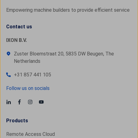
Empowering machine builders to provide efficient service
Contact us
IXON B.V.
Zuster Bloemstraat 20, 5835 DW Beugen, The
Netherlands
+31 857 441 105
Follow us on socials
Products
Remote Access Cloud