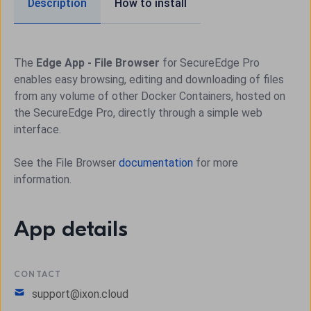
Description
How to install
The
Edge App - File Browser
for SecureEdge Pro
enables easy browsing, editing and downloading of files
from any volume of other Docker Containers, hosted on
the SecureEdge Pro, directly through a simple web
interface.
See the File Browser
documentation
for more
information.
App details
CONTACT
support@ixon.cloud