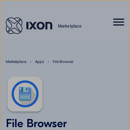
Marketplace
Marketplace
Apps
File Browser
File Browser