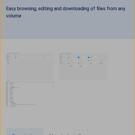
Easy browsing, editing and downloading of files from any
volume