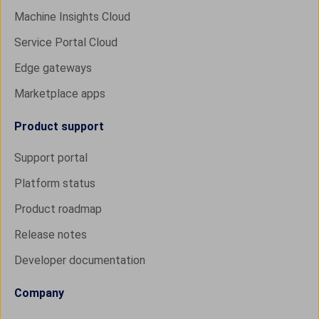
Machine Insights Cloud
Service Portal Cloud
Edge gateways
Marketplace apps
Product support
Support portal
Platform status
Product roadmap
Release notes
Developer documentation
Company