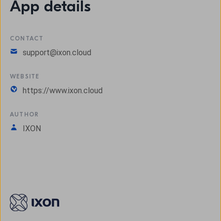
App details
CONTACT
support@ixon.cloud
WEBSITE
https://www.ixon.cloud
AUTHOR
IXON