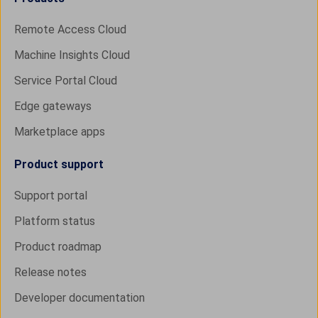
Remote Access Cloud
Machine Insights Cloud
Service Portal Cloud
Edge gateways
Marketplace apps
Product support
Support portal
Platform status
Product roadmap
Release notes
Developer documentation