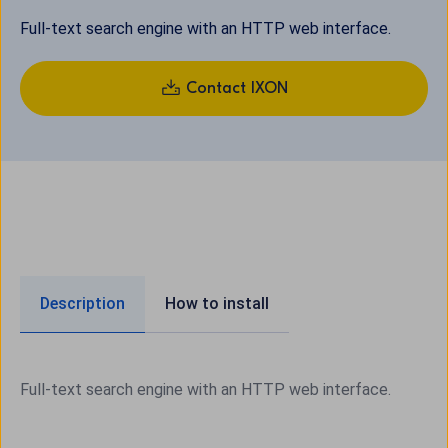
Full-text search engine with an HTTP web interface.
Contact IXON
Description
How to install
Full-text search engine with an HTTP web interface.