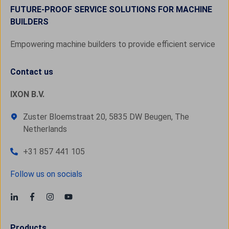
FUTURE-PROOF SERVICE SOLUTIONS FOR MACHINE
BUILDERS
Empowering machine builders to provide efficient service
Contact us
IXON B.V.
Zuster Bloemstraat 20, 5835 DW Beugen, The
Netherlands
+31 857 441 105
Follow us on socials
Products