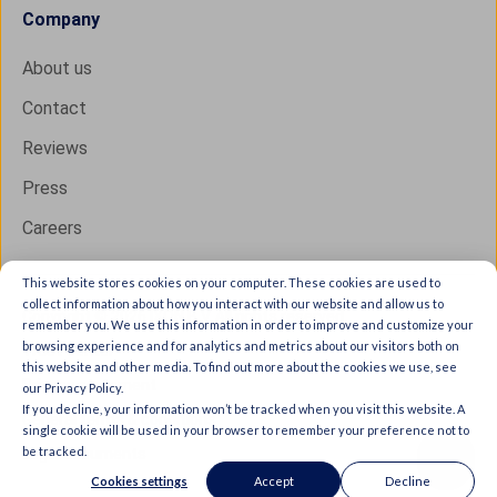
Company
About us
Contact
Reviews
Press
Careers
This website stores cookies on your computer. These cookies are used to
collect information about how you interact with our website and allow us to
Copyright © 2026 IXON B.V. All rights reserved.
remember you. We use this information in order to improve and customize your
browsing experience and for analytics and metrics about our visitors both on
Trust Center
this website and other media. To find out more about the cookies we use, see
Privacy statement
our Privacy Policy.
If you decline, your information won’t be tracked when you visit this website. A
General terms & conditions
single cookie will be used in your browser to remember your preference not to
be tracked.
Legal documents
Cookies settings
Accept
Decline