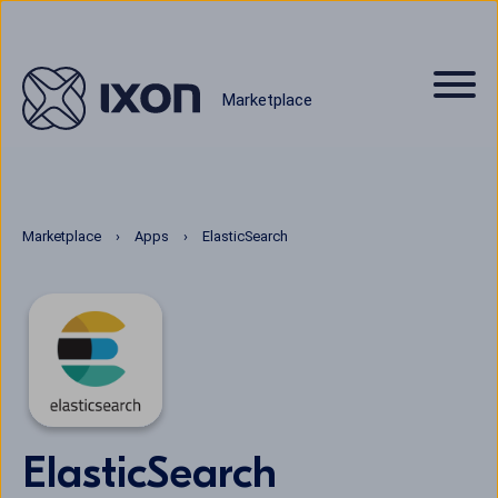
Marketplace
Marketplace
Apps
ElasticSearch
ElasticSearch