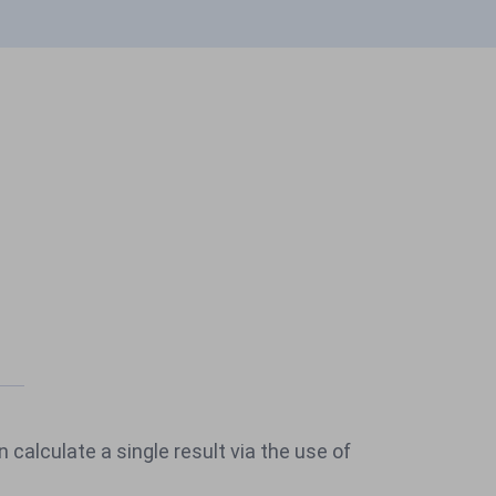
n calculate a single result via the use of