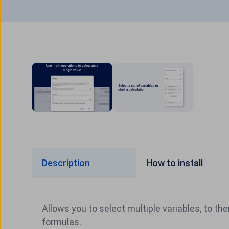
Description
How to install
Allows you to select multiple variables, to the
formulas.