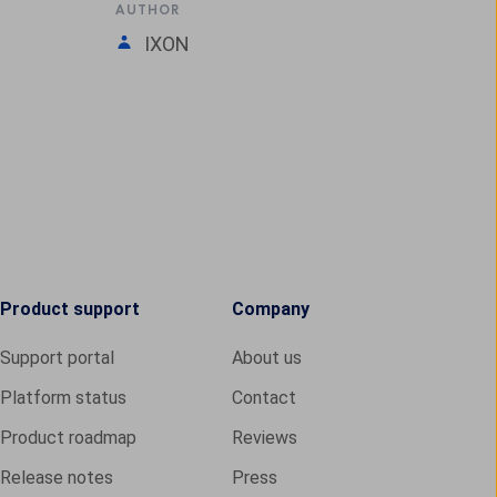
AUTHOR
IXON
Product support
Company
Support portal
About us
Platform status
Contact
Product roadmap
Reviews
Release notes
Press