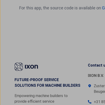
For this app, the source code is available on
G
Contact 
IXON B.V.
FUTURE-PROOF SERVICE
SOLUTIONS FOR MACHINE BUILDERS
Zuster
Beugen
Empowering machine builders to
provide efficient service
+31 85