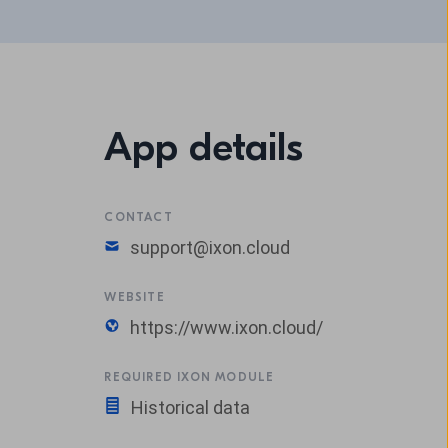
App details
CONTACT
support@ixon.cloud
WEBSITE
https://www.ixon.cloud/
REQUIRED IXON MODULE
Historical data