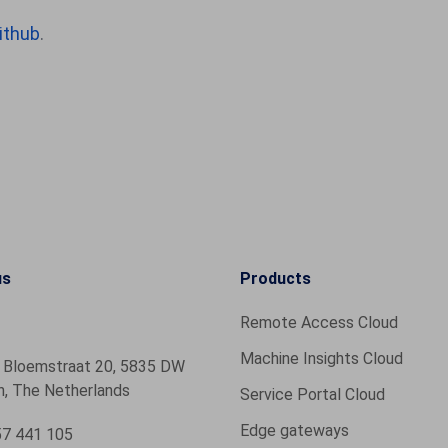
ithub
.
us
Products
Remote Access Cloud
Machine Insights Cloud
 Bloemstraat 20, 5835 DW
, The Netherlands
Service Portal Cloud
Edge gateways
7 441 105