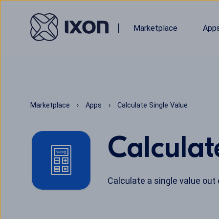
Marketplace
App
Marketplace
Apps
Calculate Single Value
Calculat
Calculate a single value out 