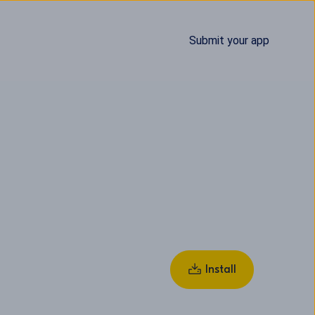
Submit your app
Install