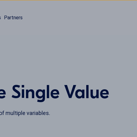
s
Partners
e Single Value
of multiple variables.