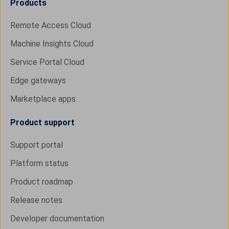
Products
Remote Access Cloud
Machine Insights Cloud
Service Portal Cloud
Edge gateways
Marketplace apps
Product support
Support portal
Platform status
Product roadmap
Release notes
Developer documentation