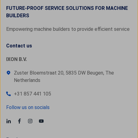
FUTURE-PROOF SERVICE SOLUTIONS FOR MACHINE
BUILDERS
Empowering machine builders to provide efficient service
Contact us
IXON B.V.
Zuster Bloemstraat 20, 5835 DW Beugen, The
Netherlands
+31 857 441 105
Follow us on socials