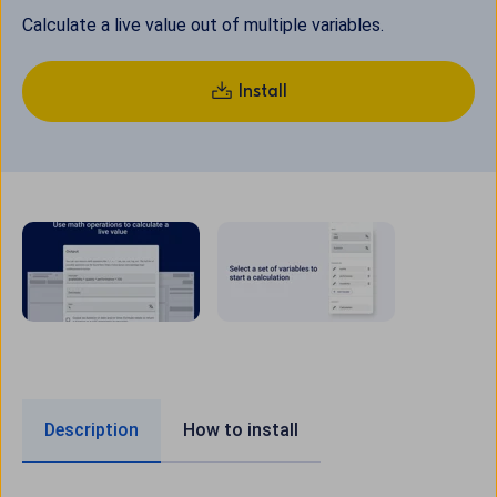
Calculate a live value out of multiple variables.
Install
Description
How to install