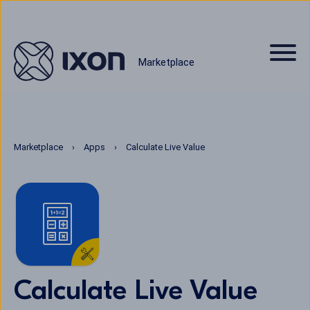
Marketplace
Marketplace
Apps
Calculate Live Value
Calculate Live Value