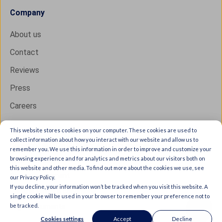
Company
About us
Contact
Reviews
Press
Careers
This website stores cookies on your computer. These cookies are used to
collect information about how you interact with our website and allow us to
Copyright © 2026 IXON B.V. All rights reserved.
remember you. We use this information in order to improve and customize your
browsing experience and for analytics and metrics about our visitors both on
Trust Center
this website and other media. To find out more about the cookies we use, see
Privacy statement
our Privacy Policy.
If you decline, your information won’t be tracked when you visit this website. A
General terms & conditions
single cookie will be used in your browser to remember your preference not to
be tracked.
Legal documents
Cookies settings
Accept
Decline