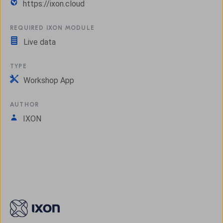
https://ixon.cloud
REQUIRED IXON MODULE
Live data
TYPE
Workshop App
AUTHOR
IXON