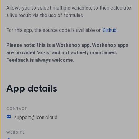
Allows you to select multiple variables, to then calculate
a live result via the use of formulas.
For this app, the source code is available on
Github
.
Please note: this is a Workshop app. Workshop apps
are provided 'as-is' and not actively maintained.
Feedback is always welcome.
App details
CONTACT
support@ixon.cloud
WEBSITE