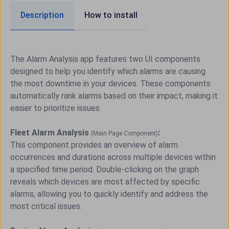
Description
How to install
The Alarm Analysis app features two UI components
designed to help you identify which alarms are causing
the most downtime in your devices. These components
automatically rank alarms based on their impact, making it
easier to prioritize issues.
Fleet Alarm Analysis
:
(Main Page Component)
This component provides an overview of alarm
occurrences and durations across multiple devices within
a specified time period. Double-clicking on the graph
reveals which devices are most affected by specific
alarms, allowing you to quickly identify and address the
most critical issues.