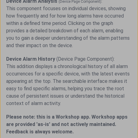
Device Alarm Analysis
:
(Device Page Component)
This component focuses on individual devices, showing
how frequently and for how long alarms have occurred
within a defined time period. Clicking on the graph
provides a detailed breakdown of each alarm, enabling
you to gain a deeper understanding of the alarm patterns
and their impact on the device.
Device Alarm History
(Device Page Component):
This addition displays a chronological history of all alarm
occurrences for a specific device, with the latest events
appearing at the top. The searchable interface makes it
easy to find specific alarms, helping you trace the root
cause of persistent issues or understand the historical
context of alarm activity.
Please note: this is a Workshop app. Workshop apps
are provided 'as-is' and not actively maintained.
Feedback is always welcome.