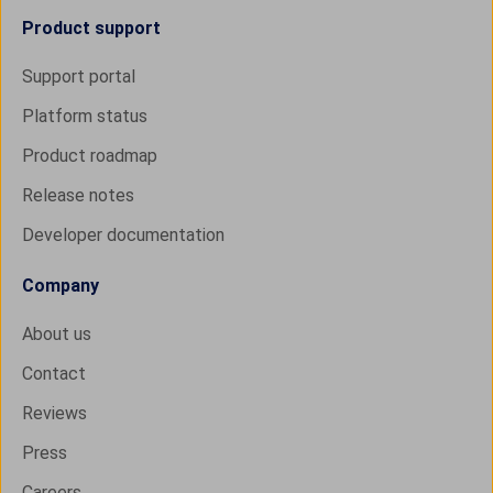
Product support
Support portal
Platform status
Product roadmap
Release notes
Developer documentation
Company
About us
Contact
Reviews
Press
Careers