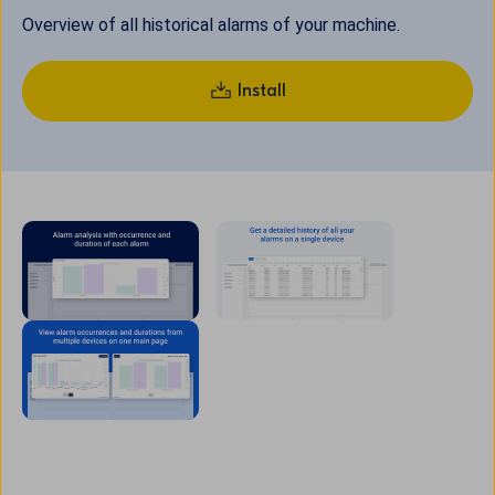
Overview of all historical alarms of your machine.
Install