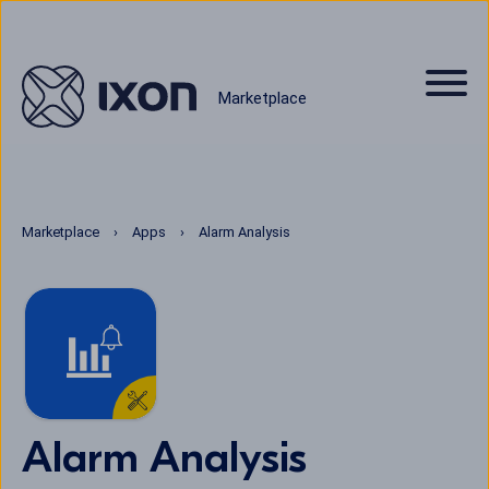
Marketplace
Marketplace
Apps
Alarm Analysis
Alarm Analysis