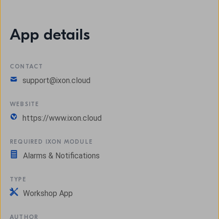
App details
CONTACT
support@ixon.cloud
WEBSITE
https://www.ixon.cloud
REQUIRED IXON MODULE
Alarms & Notifications
TYPE
Workshop App
AUTHOR