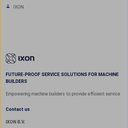
IXON
FUTURE-PROOF SERVICE SOLUTIONS FOR MACHINE
BUILDERS
Empowering machine builders to provide efficient service
Contact us
IXON B.V.