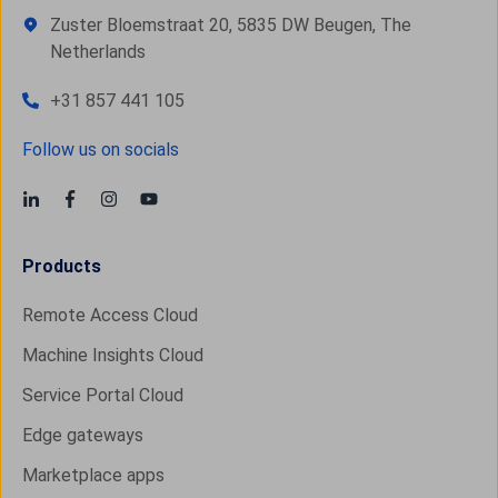
Zuster Bloemstraat 20, 5835 DW Beugen, The
Netherlands
+31 857 441 105
Follow us on socials
Products
Remote Access Cloud
Machine Insights Cloud
Service Portal Cloud
Edge gateways
Marketplace apps