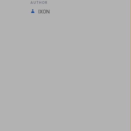
AUTHOR
IXON