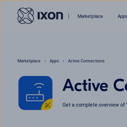
Marketplace
App
Marketplace
Apps
Active Connections
Active C
Get a complete overview of