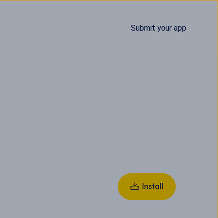
Submit your app
Install