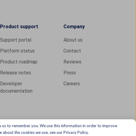
Product support
Company
Support portal
About us
Platform status
Contact
Product roadmap
Reviews
Release notes
Press
Developer
Careers
documentation
w us to remember you. We use this information in order to improve
 about the cookies we use, see our Privacy Policy.