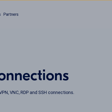
s
Partners
onnections
 VPN, VNC, RDP and SSH connections.