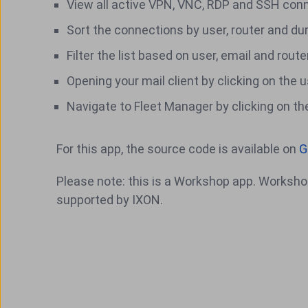
View all active VPN, VNC, RDP and SSH con
Sort the connections by user, router and du
Filter the list based on user, email and route
Opening your mail client by clicking on the 
Navigate to Fleet Manager by clicking on th
For this app, the source code is available on
G
Please note: this is a Workshop app. Workshop
supported by IXON.