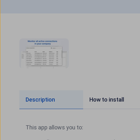
Description
How to install
This app allows you to: