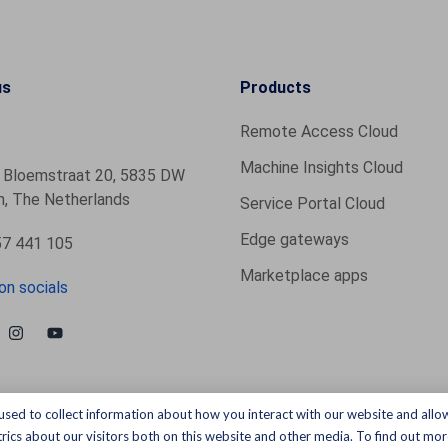
us
Products
Remote Access Cloud
Machine Insights Cloud
 Bloemstraat 20, 5835 DW
, The Netherlands
Service Portal Cloud
Edge gateways
7 441 105
Marketplace apps
on socials
used to collect information about how you interact with our website and allo
ics about our visitors both on this website and other media. To find out more