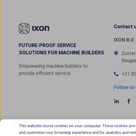
Contact 
IXON B.V.
FUTURE-PROOF SERVICE
SOLUTIONS FOR MACHINE BUILDERS
Zuster
Beugen
Empowering machine builders to
provide efficient service
+31 85
Follow us 
This website stores cookies on your computer. These cookies are 
and customize your browsing experience and for analytics and metr