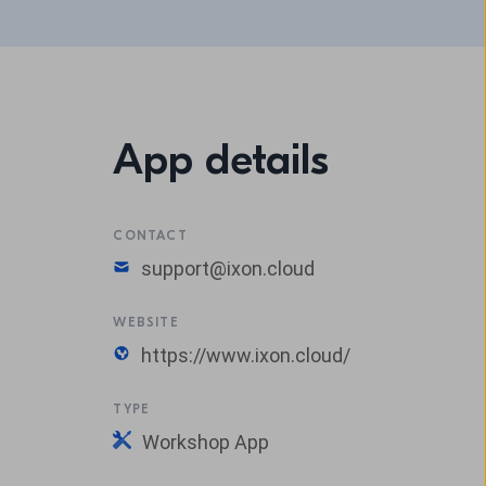
App details
CONTACT
support@ixon.cloud
WEBSITE
https://www.ixon.cloud/
TYPE
Workshop App