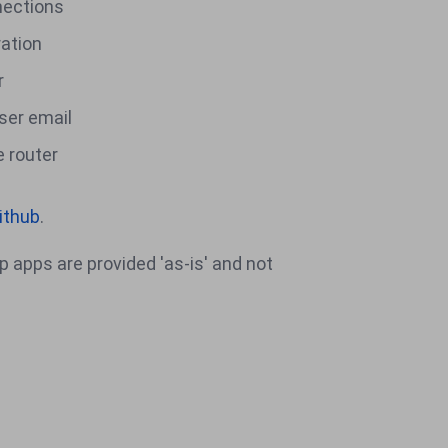
nections
ration
r
user email
e router
ithub
.
 apps are provided 'as-is' and not